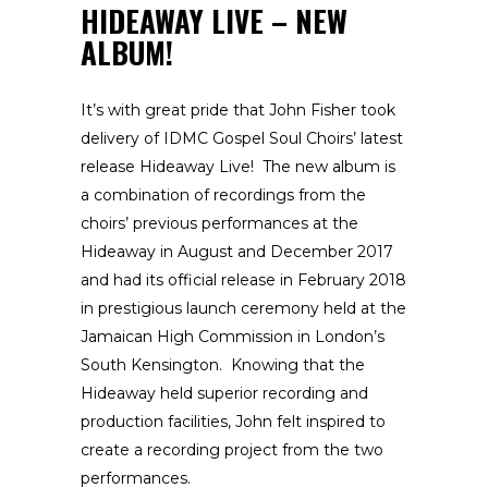
HIDEAWAY LIVE – NEW
ALBUM!
It’s with great pride that John Fisher took
delivery of IDMC Gospel Soul Choirs’ latest
release Hideaway Live! The new album is
a combination of recordings from the
choirs’ previous performances at the
Hideaway in August and December 2017
and had its official release in February 2018
in prestigious launch ceremony held at the
Jamaican High Commission in London’s
South Kensington. Knowing that the
Hideaway held superior recording and
production facilities, John felt inspired to
create a recording project from the two
performances.