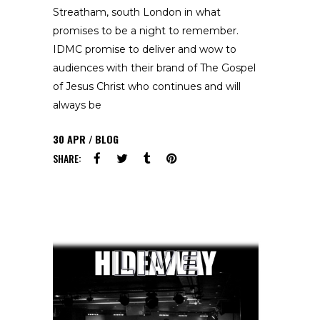
Streatham, south London in what
promises to be a night to remember.
IDMC promise to deliver and wow to
audiences with their brand of The Gospel
of Jesus Christ who continues and will
always be
30
APR
BLOG
SHARE: