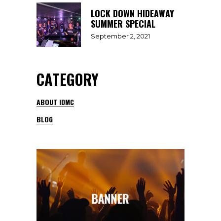
LOCK DOWN HIDEAWAY
SUMMER SPECIAL
September 2, 2021
CATEGORY
ABOUT IDMC
BLOG