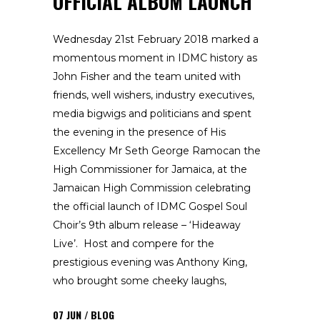
OFFICIAL ALBUM LAUNCH
Wednesday 21st February 2018 marked a
momentous moment in IDMC history as
John Fisher and the team united with
friends, well wishers, industry executives,
media bigwigs and politicians and spent
the evening in the presence of His
Excellency Mr Seth George Ramocan the
High Commissioner for Jamaica, at the
Jamaican High Commission celebrating
the official launch of IDMC Gospel Soul
Choir’s 9th album release – ‘Hideaway
Live’. Host and compere for the
prestigious evening was Anthony King,
who brought some cheeky laughs,
07
JUN
BLOG