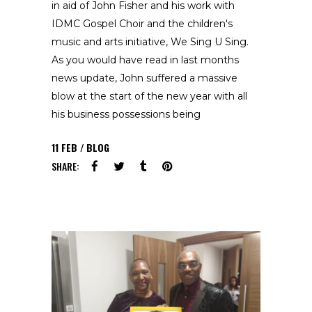
in aid of John Fisher and his work with
IDMC Gospel Choir and the children's
music and arts initiative, We Sing U Sing.
As you would have read in last months
news update, John suffered a massive
blow at the start of the new year with all
his business possessions being
11
FEB
BLOG
SHARE: