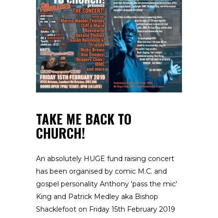
TAKE ME BACK TO
CHURCH!
An absolutely HUGE fund raising concert
has been organised by comic M.C. and
gospel personality Anthony 'pass the mic'
King and Patrick Medley aka Bishop
Shacklefoot on Friday 15th February 2019