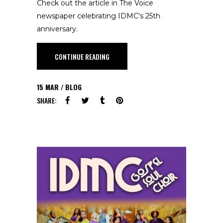
Check out the article in The Voice
newspaper celebrating IDMC's 25th
anniversary.
CONTINUE READING
15
MAR
BLOG
SHARE: