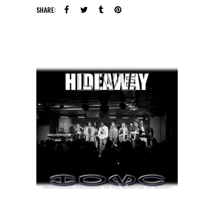
SHARE: