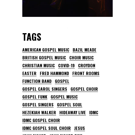
TAGS
AMERICAN GOSPEL MUSIC
BAZIL MEADE
BRITISH GOSPEL MUSIC
CHOIR MUSIC
CHRISTIAN MUSIC
COVID-19
CROYDON
EASTER
FRED HAMMOND
FRONT ROOMS
FUNCTION BAND
GOSPEL
GOSPEL CAROL SINGERS
GOSPEL CHOIR
GOSPEL FUNK
GOSPEL MUSIC
GOSPEL SINGERS
GOSPEL SOUL
HEZEKIAH WALKER
HIDEAWAY LIVE
IDMC
IDMC GOSPEL CHOIR
IDMC GOSPEL SOUL CHOIR
JESUS