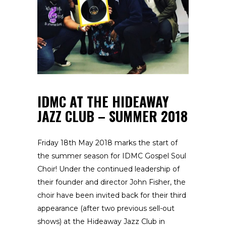
IDMC AT THE HIDEAWAY
JAZZ CLUB – SUMMER 2018
Friday 18th May 2018 marks the start of
the summer season for IDMC Gospel Soul
Choir! Under the continued leadership of
their founder and director John Fisher, the
choir have been invited back for their third
appearance (after two previous sell-out
shows) at the Hideaway Jazz Club in