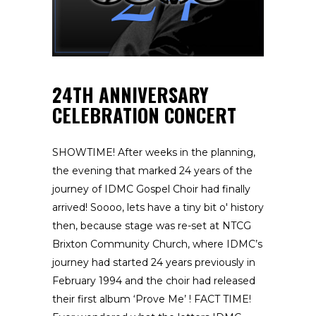
24TH ANNIVERSARY
CELEBRATION CONCERT
SHOWTIME! After weeks in the planning,
the evening that marked 24 years of the
journey of IDMC Gospel Choir had finally
arrived! Soooo, lets have a tiny bit o' history
then, because stage was re-set at NTCG
Brixton Community Church, where IDMC’s
journey had started 24 years previously in
February 1994 and the choir had released
their first album ‘Prove Me’ ! FACT TIME!