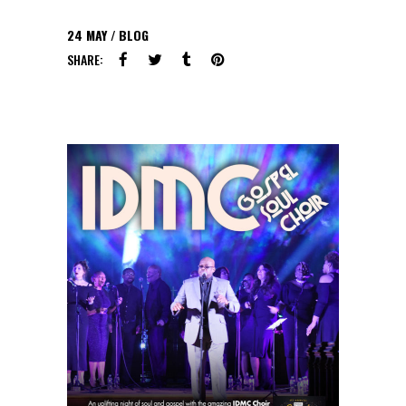
24
MAY
BLOG
SHARE: