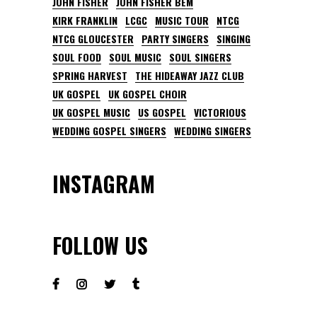
JOHN FISHER
JOHN FISHER BEM
KIRK FRANKLIN
LCGC
MUSIC TOUR
NTCG
NTCG GLOUCESTER
PARTY SINGERS
SINGING
SOUL FOOD
SOUL MUSIC
SOUL SINGERS
SPRING HARVEST
THE HIDEAWAY JAZZ CLUB
UK GOSPEL
UK GOSPEL CHOIR
UK GOSPEL MUSIC
US GOSPEL
VICTORIOUS
WEDDING GOSPEL SINGERS
WEDDING SINGERS
INSTAGRAM
FOLLOW US