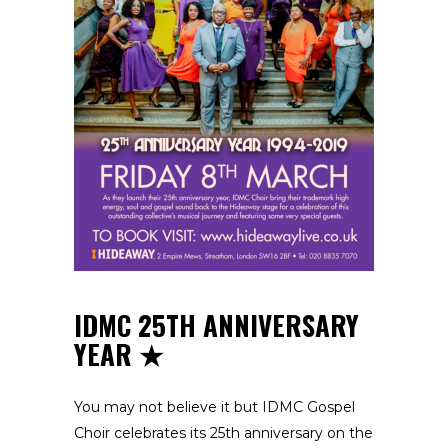
IDMC 25TH ANNIVERSARY
YEAR
You may not believe it but IDMC Gospel
Choir celebrates its 25th anniversary on the