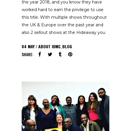
the year 2018, and you know they have
worked hard to earn the privilege to use
this title. With multiple shows throughout
the UK & Europe over the past year and
also 2 sellout shows at the Hideaway you
04
MAY
ABOUT IDMC
,
BLOG
SHARE: