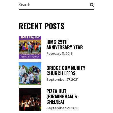
Search
RECENT POSTS
IDMC 25TH
ANNIVERSARY YEAR
February 11, 2019
BRIDGE COMMUNITY
CHURCH LEEDS
September 27, 2021
PIZZA HUT
(BIRMINGHAM &
CHELSEA)
September 27, 2021