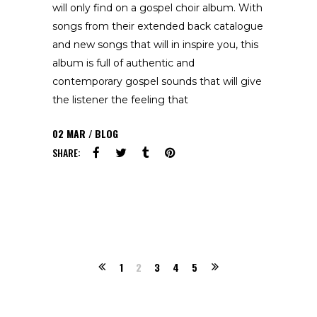
will only find on a gospel choir album. With
songs from their extended back catalogue
and new songs that will in inspire you, this
album is full of authentic and
contemporary gospel sounds that will give
the listener the feeling that
02
MAR
BLOG
SHARE:
1
2
3
4
5