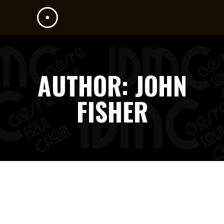
AUTHOR: JOHN
FISHER