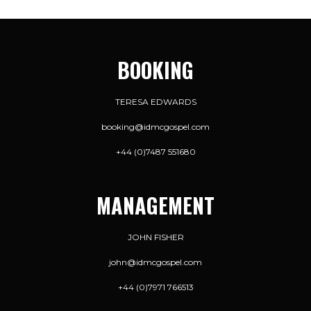
BOOKING
TERESA EDWARDS
booking@idmcgospel.com
+44 (0)7487 551680
MANAGEMENT
JOHN FISHER
john@idmcgospel.com
+44 (0)7971 766513