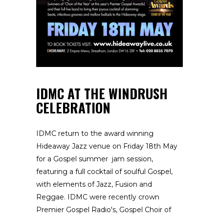
IDMC AT THE WINDRUSH
CELEBRATION
IDMC return to the award winning
Hideaway Jazz venue on Friday 18th May
for a Gospel summer jam session,
featuring a full cocktail of soulful Gospel,
with elements of Jazz, Fusion and
Reggae. IDMC were recently crown
Premier Gospel Radio's, Gospel Choir of