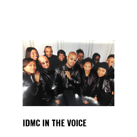
IDMC IN THE VOICE