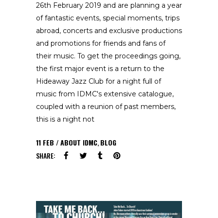
26th February 2019 and are planning a year
of fantastic events, special moments, trips
abroad, concerts and exclusive productions
and promotions for friends and fans of
their music. To get the proceedings going,
the first major event is a return to the
Hideaway Jazz Club for a night full of
music from IDMC's extensive catalogue,
coupled with a reunion of past members,
this is a night not
11
FEB
ABOUT IDMC
,
BLOG
SHARE: