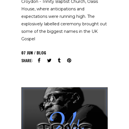
Croydon - Trinity Baptist Church, Oasis
House, where anticipations and
expectations were running high. The
explosively labelled ceremony brought out
some of the biggest names in the UK
Gospel
07
JUN
BLOG
SHARE: