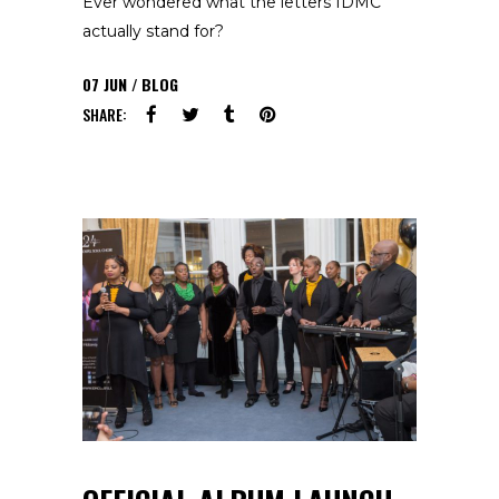
Ever wondered what the letters IDMC
actually stand for?
07
JUN
BLOG
SHARE: