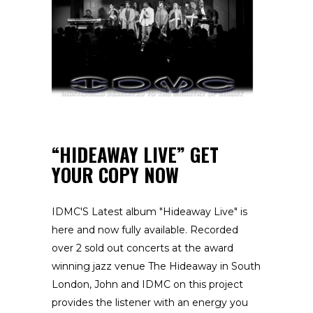
“HIDEAWAY LIVE” GET
YOUR COPY NOW
IDMC'S Latest album "Hideaway Live" is
here and now fully available. Recorded
over 2 sold out concerts at the award
winning jazz venue The Hideaway in South
London, John and IDMC on this project
provides the listener with an energy you