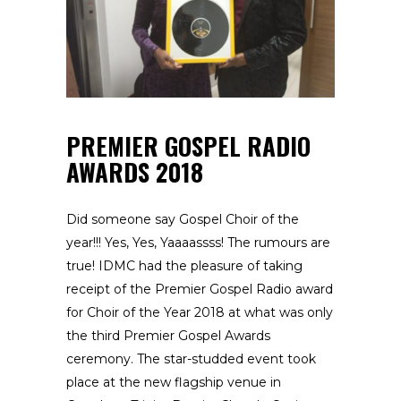
PREMIER GOSPEL RADIO
AWARDS 2018
Did someone say Gospel Choir of the
year!!! Yes, Yes, Yaaaassss! The rumours are
true! IDMC had the pleasure of taking
receipt of the Premier Gospel Radio award
for Choir of the Year 2018 at what was only
the third Premier Gospel Awards
ceremony. The star-studded event took
place at the new flagship venue in