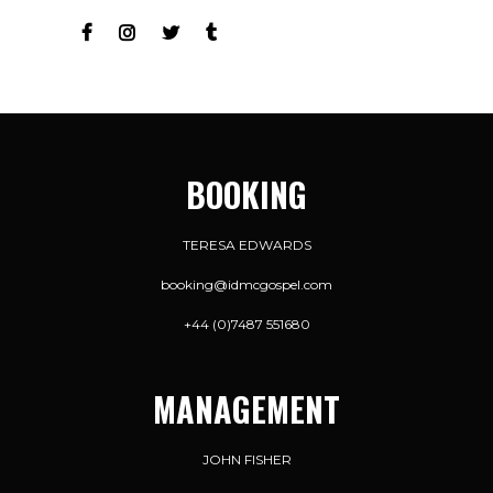
BOOKING
TERESA EDWARDS
booking@idmcgospel.com
+44 (0)7487 551680
MANAGEMENT
JOHN FISHER