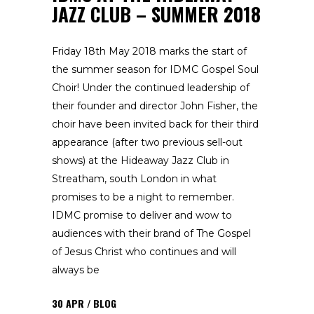
JAZZ CLUB – SUMMER 2018
Friday 18th May 2018 marks the start of
the summer season for IDMC Gospel Soul
Choir! Under the continued leadership of
their founder and director John Fisher, the
choir have been invited back for their third
appearance (after two previous sell-out
shows) at the Hideaway Jazz Club in
Streatham, south London in what
promises to be a night to remember.
IDMC promise to deliver and wow to
audiences with their brand of The Gospel
of Jesus Christ who continues and will
always be
30
APR
BLOG