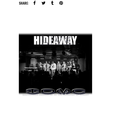
SHARE: