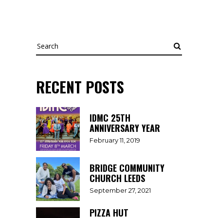
Search
RECENT POSTS
IDMC 25TH
ANNIVERSARY YEAR
February 11, 2019
BRIDGE COMMUNITY
CHURCH LEEDS
September 27, 2021
PIZZA HUT