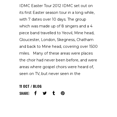
IDMC Easter Tour 2012 IDMC set out on
its first Easter season tour in a long while,
with 7 dates over 10 days. The group
which was made up of 8 singers and a 4
piece band travelled to Yeovil, Mine head,
Gloucester, London, Skegness, Chatham
and back to Mine head, covering over 1500
miles. Many of these areas were places
the choir had never been before, and were
areas where gospel choirs were heard of,
seen on TV, but never seen in the
11
OCT
BLOG
SHARE: