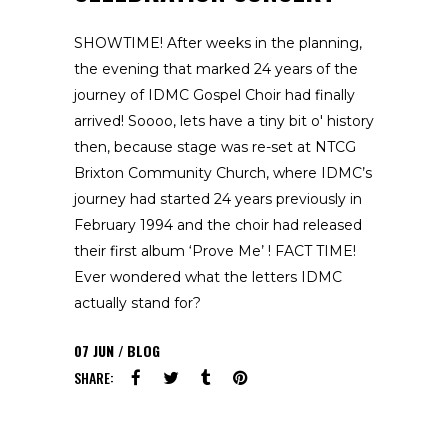
SHOWTIME! After weeks in the planning,
the evening that marked 24 years of the
journey of IDMC Gospel Choir had finally
arrived! Soooo, lets have a tiny bit o' history
then, because stage was re-set at NTCG
Brixton Community Church, where IDMC’s
journey had started 24 years previously in
February 1994 and the choir had released
their first album ‘Prove Me’ ! FACT TIME!
Ever wondered what the letters IDMC
actually stand for?
07
JUN
BLOG
SHARE: