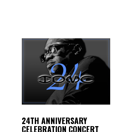
24TH ANNIVERSARY
CELEBRATION CONCERT