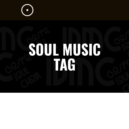
SOUL MUSIC
TAG