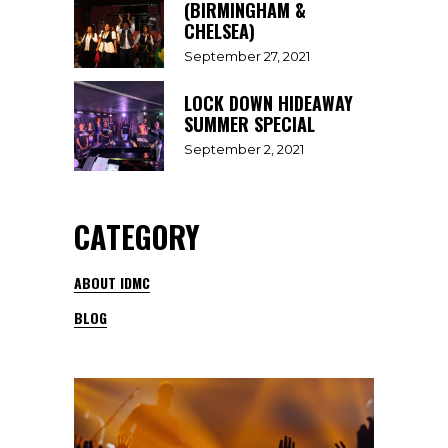
(BIRMINGHAM &
CHELSEA)
September 27, 2021
LOCK DOWN HIDEAWAY
SUMMER SPECIAL
September 2, 2021
CATEGORY
ABOUT IDMC
BLOG