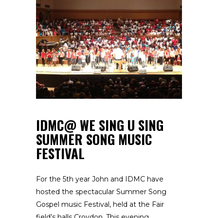
IDMC@ WE SING U SING
SUMMER SONG MUSIC
FESTIVAL
For the 5th year John and IDMC have
hosted the spectacular Summer Song
Gospel music Festival, held at the Fair
field’s halls Croydon. This evening