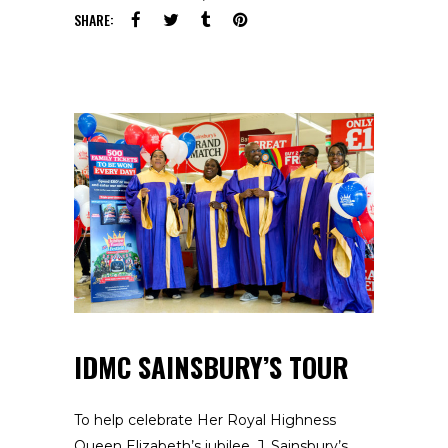
SHARE:
IDMC SAINSBURY’S TOUR
To help celebrate Her Royal Highness
Queen Elizabeth’s jubilee, J. Sainsbury’s