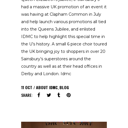
had a massive UK promotion of an event it
was having at Clapham Common in July
and help launch various promotions all tied
into the Queens Jubilee, and enlisted
IDMC to help highlight this special time in
the U’s history. A small 6 piece choir toured
the UK bringing joy to shoppers in over 20
Sainsbury’s superstores around the
country as well as at their head offices in
Derby and London. Idmc
11
OCT
ABOUT IDMC
,
BLOG
SHARE: