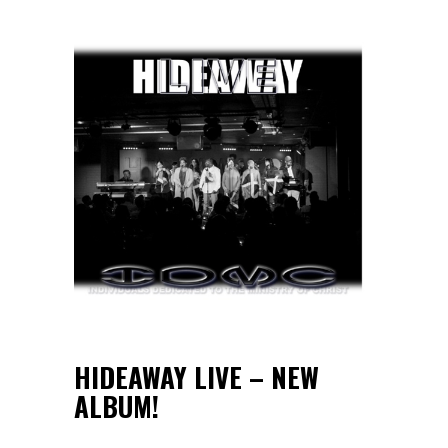
HIDEAWAY LIVE – NEW
ALBUM!