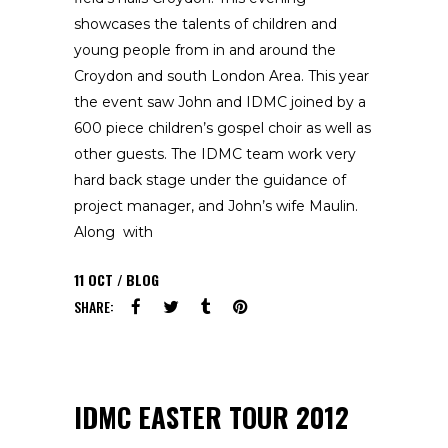
showcases the talents of children and
young people from in and around the
Croydon and south London Area. This year
the event saw John and IDMC joined by a
600 piece children’s gospel choir as well as
other guests. The IDMC team work very
hard back stage under the guidance of
project manager, and John’s wife Maulin.
Along with
11
OCT
BLOG
SHARE:
IDMC EASTER TOUR 2012