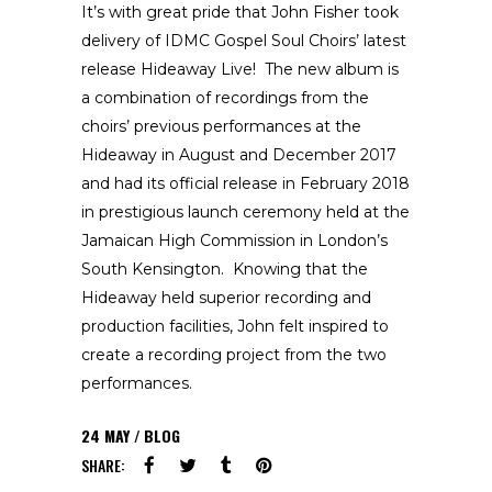
It’s with great pride that John Fisher took
delivery of IDMC Gospel Soul Choirs’ latest
release Hideaway Live! The new album is
a combination of recordings from the
choirs’ previous performances at the
Hideaway in August and December 2017
and had its official release in February 2018
in prestigious launch ceremony held at the
Jamaican High Commission in London’s
South Kensington. Knowing that the
Hideaway held superior recording and
production facilities, John felt inspired to
create a recording project from the two
performances.
24
MAY
BLOG
SHARE: