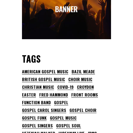
TAGS
AMERICAN GOSPEL MUSIC
BAZIL MEADE
BRITISH GOSPEL MUSIC
CHOIR MUSIC
CHRISTIAN MUSIC
COVID-19
CROYDON
EASTER
FRED HAMMOND
FRONT ROOMS
FUNCTION BAND
GOSPEL
GOSPEL CAROL SINGERS
GOSPEL CHOIR
GOSPEL FUNK
GOSPEL MUSIC
GOSPEL SINGERS
GOSPEL SOUL