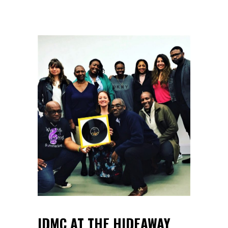
IDMC AT THE HIDEAWAY