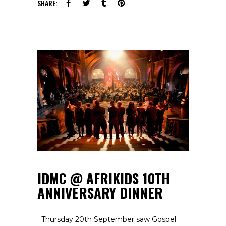
SHARE:
IDMC @ AFRIKIDS 10TH
ANNIVERSARY DINNER
Thursday 20th September saw Gospel