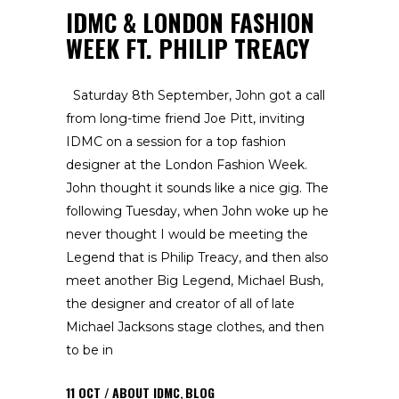
IDMC & LONDON FASHION
WEEK FT. PHILIP TREACY
Saturday 8th September, John got a call
from long-time friend Joe Pitt, inviting
IDMC on a session for a top fashion
designer at the London Fashion Week.
John thought it sounds like a nice gig. The
following Tuesday, when John woke up he
never thought I would be meeting the
Legend that is Philip Treacy, and then also
meet another Big Legend, Michael Bush,
the designer and creator of all of late
Michael Jacksons stage clothes, and then
to be in
11
OCT
ABOUT IDMC
,
BLOG