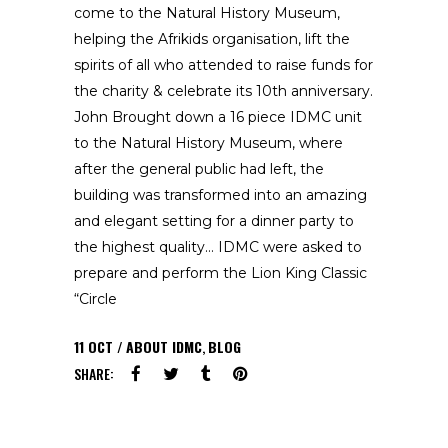
come to the Natural History Museum,
helping the Afrikids organisation, lift the
spirits of all who attended to raise funds for
the charity & celebrate its 10th anniversary.
John Brought down a 16 piece IDMC unit
to the Natural History Museum, where
after the general public had left, the
building was transformed into an amazing
and elegant setting for a dinner party to
the highest quality… IDMC were asked to
prepare and perform the Lion King Classic
“Circle
11
OCT
ABOUT IDMC
,
BLOG
SHARE: