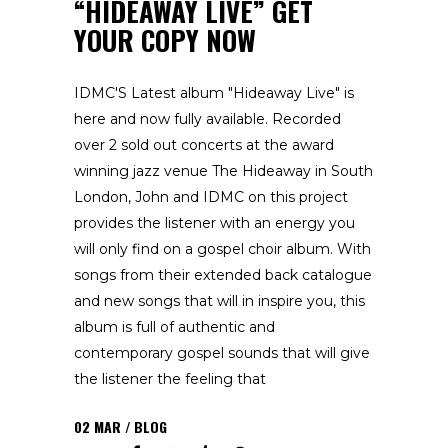
“HIDEAWAY LIVE” GET
YOUR COPY NOW
IDMC'S Latest album "Hideaway Live" is
here and now fully available. Recorded
over 2 sold out concerts at the award
winning jazz venue The Hideaway in South
London, John and IDMC on this project
provides the listener with an energy you
will only find on a gospel choir album. With
songs from their extended back catalogue
and new songs that will in inspire you, this
album is full of authentic and
contemporary gospel sounds that will give
the listener the feeling that
02
MAR
BLOG