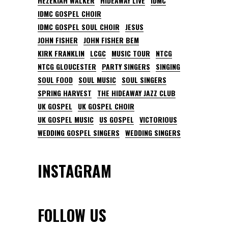
HEZEKIAH WALKER
HIDEAWAY LIVE
IDMC
IDMC GOSPEL CHOIR
IDMC GOSPEL SOUL CHOIR
JESUS
JOHN FISHER
JOHN FISHER BEM
KIRK FRANKLIN
LCGC
MUSIC TOUR
NTCG
NTCG GLOUCESTER
PARTY SINGERS
SINGING
SOUL FOOD
SOUL MUSIC
SOUL SINGERS
SPRING HARVEST
THE HIDEAWAY JAZZ CLUB
UK GOSPEL
UK GOSPEL CHOIR
UK GOSPEL MUSIC
US GOSPEL
VICTORIOUS
WEDDING GOSPEL SINGERS
WEDDING SINGERS
INSTAGRAM
FOLLOW US