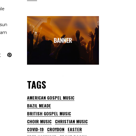
ile
 sun
team
TAGS
AMERICAN GOSPEL MUSIC
BAZIL MEADE
BRITISH GOSPEL MUSIC
CHOIR MUSIC
CHRISTIAN MUSIC
COVID-19
CROYDON
EASTER