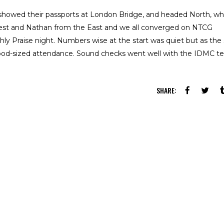
howed their passports at London Bridge, and headed North, wh
st and Nathan from the East and we all converged on NTCG
ly Praise night. Numbers wise at the start was quiet but as the
od-sized attendance. Sound checks went well with the IDMC 
SHARE: