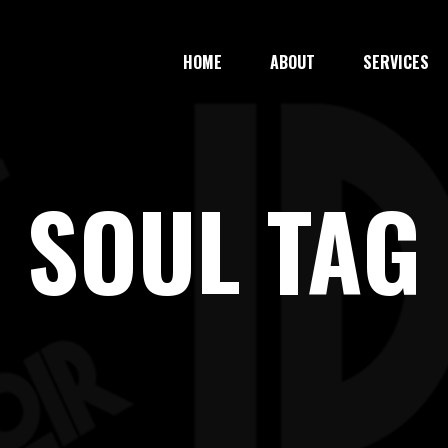
HOME
ABOUT
SERVICES
SOUL TAG