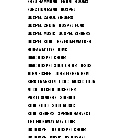
FRED HAMMOND
FRONT ROOMS
FUNCTION BAND
GOSPEL
GOSPEL CAROL SINGERS
GOSPEL CHOIR
GOSPEL FUNK
GOSPEL MUSIC
GOSPEL SINGERS
GOSPEL SOUL
HEZEKIAH WALKER
HIDEAWAY LIVE
IDMC
IDMC GOSPEL CHOIR
IDMC GOSPEL SOUL CHOIR
JESUS
JOHN FISHER
JOHN FISHER BEM
KIRK FRANKLIN
LCGC
MUSIC TOUR
NTCG
NTCG GLOUCESTER
PARTY SINGERS
SINGING
SOUL FOOD
SOUL MUSIC
SOUL SINGERS
SPRING HARVEST
THE HIDEAWAY JAZZ CLUB
UK GOSPEL
UK GOSPEL CHOIR
UK GOSPEL MUSIC
US GOSPEL