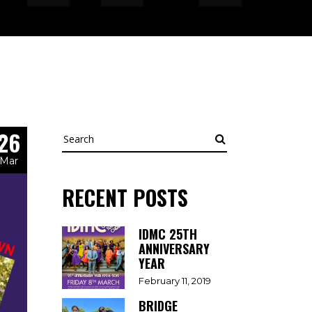
26
Search
Mar
RECENT POSTS
IDMC 25TH
ANNIVERSARY
YEAR
February 11, 2019
BRIDGE