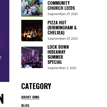
COMMUNITY
CHURCH LEEDS
September 27, 2021
PIZZA HUT
(BIRMINGHAM &
CHELSEA)
September 27, 2021
LOCK DOWN
HIDEAWAY
SUMMER
SPECIAL
September 2, 2021
CATEGORY
N
ABOUT IDMC
BLOG