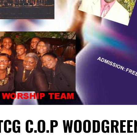
TCG C.O.P WOODGREE