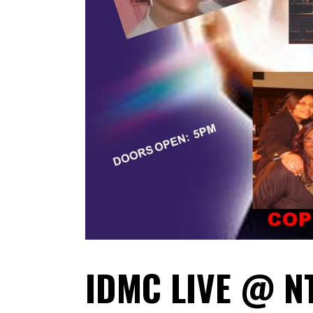
IDMC LIVE @ N