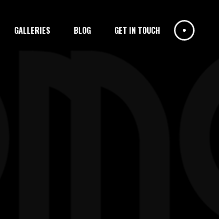
GALLERIES
BLOG
GET IN TOUCH