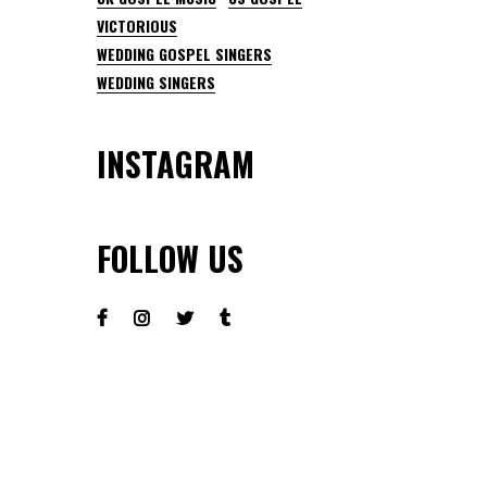
VICTORIOUS
WEDDING GOSPEL SINGERS
WEDDING SINGERS
INSTAGRAM
FOLLOW US