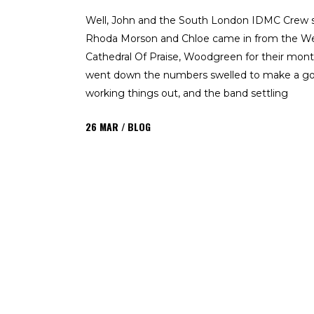
Well, John and the South London IDMC Crew s
Rhoda Morson and Chloe came in from the We
Cathedral Of Praise, Woodgreen for their month
went down the numbers swelled to make a go
working things out, and the band settling
26
MAR
BLOG