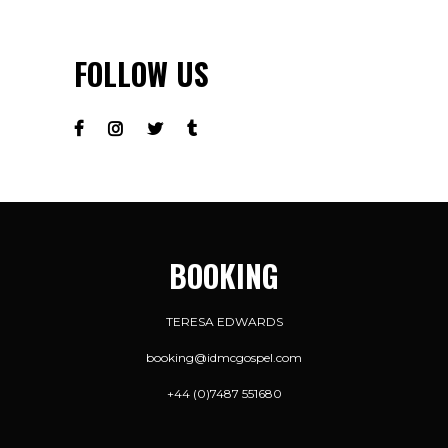
FOLLOW US
BOOKING
TERESA EDWARDS
booking@idmcgospel.com
+44 (0)7487 551680