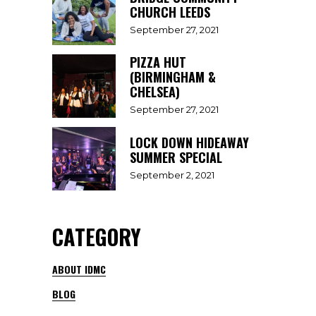
CHURCH LEEDS
September 27, 2021
PIZZA HUT
(BIRMINGHAM &
CHELSEA)
September 27, 2021
LOCK DOWN HIDEAWAY
SUMMER SPECIAL
September 2, 2021
CATEGORY
ABOUT IDMC
BLOG