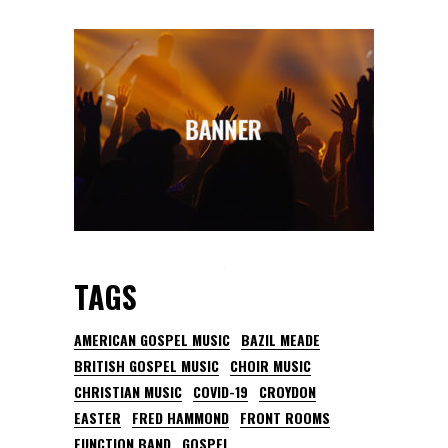
TAGS
AMERICAN GOSPEL MUSIC
BAZIL MEADE
BRITISH GOSPEL MUSIC
CHOIR MUSIC
CHRISTIAN MUSIC
COVID-19
CROYDON
EASTER
FRED HAMMOND
FRONT ROOMS
FUNCTION BAND
GOSPEL