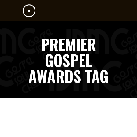
PREMIER
GOSPEL
AWARDS TAG