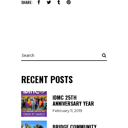
SHARE:
Search
RECENT POSTS
IDMC 25TH
ANNIVERSARY YEAR
February 11, 2019
BRIDGE COMMUNITY