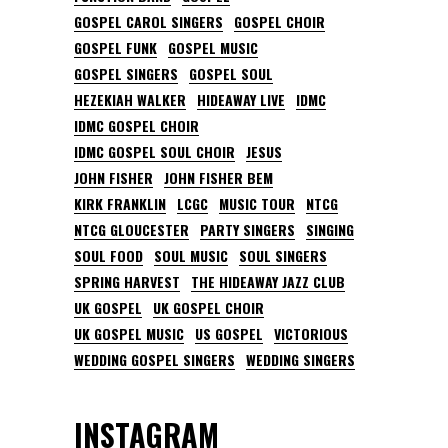
GOSPEL CAROL SINGERS
GOSPEL CHOIR
GOSPEL FUNK
GOSPEL MUSIC
GOSPEL SINGERS
GOSPEL SOUL
HEZEKIAH WALKER
HIDEAWAY LIVE
IDMC
IDMC GOSPEL CHOIR
IDMC GOSPEL SOUL CHOIR
JESUS
JOHN FISHER
JOHN FISHER BEM
KIRK FRANKLIN
LCGC
MUSIC TOUR
NTCG
NTCG GLOUCESTER
PARTY SINGERS
SINGING
SOUL FOOD
SOUL MUSIC
SOUL SINGERS
SPRING HARVEST
THE HIDEAWAY JAZZ CLUB
UK GOSPEL
UK GOSPEL CHOIR
UK GOSPEL MUSIC
US GOSPEL
VICTORIOUS
WEDDING GOSPEL SINGERS
WEDDING SINGERS
INSTAGRAM