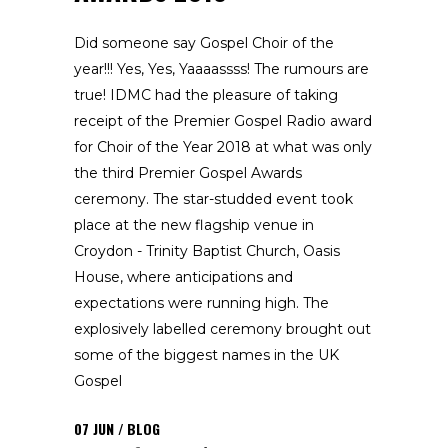
Did someone say Gospel Choir of the
year!!! Yes, Yes, Yaaaassss! The rumours are
true! IDMC had the pleasure of taking
receipt of the Premier Gospel Radio award
for Choir of the Year 2018 at what was only
the third Premier Gospel Awards
ceremony. The star-studded event took
place at the new flagship venue in
Croydon - Trinity Baptist Church, Oasis
House, where anticipations and
expectations were running high. The
explosively labelled ceremony brought out
some of the biggest names in the UK
Gospel
07
JUN
BLOG