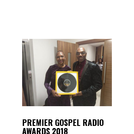
PREMIER GOSPEL RADIO
AWARDS 2018