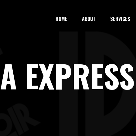
HOME
ABOUT
SERVICES
ZA EXPRESS