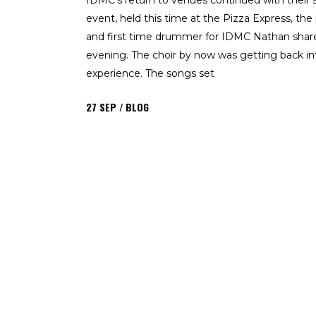
IDMC’s return to venues continued with their
event, held this time at the Pizza Express, the
and first time drummer for IDMC Nathan share
evening. The choir by now was getting back int
experience. The songs set
27
SEP
BLOG