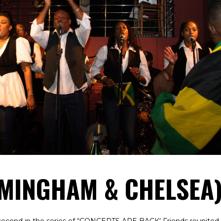
RMINGHAM & CHELSEA