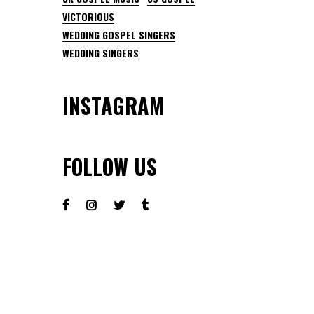
VICTORIOUS
WEDDING GOSPEL SINGERS
WEDDING SINGERS
INSTAGRAM
FOLLOW US