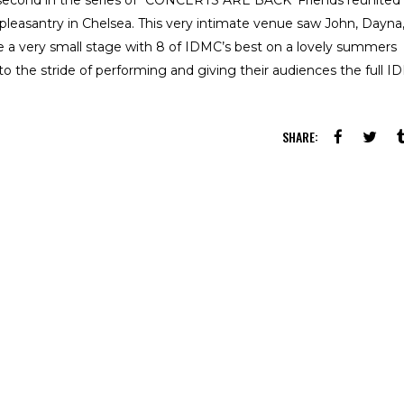
 second in the series of “CONCERTS ARE BACK’ Friends reunited
 pleasantry in Chelsea. This very intimate venue saw John, Dayna,
 a very small stage with 8 of IDMC’s best on a lovely summers
o the stride of performing and giving their audiences the full 
SHARE: