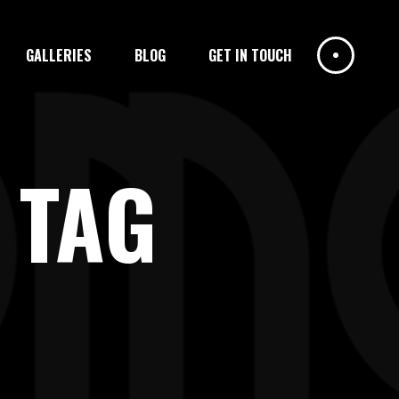
GALLERIES
BLOG
GET IN TOUCH
 TAG