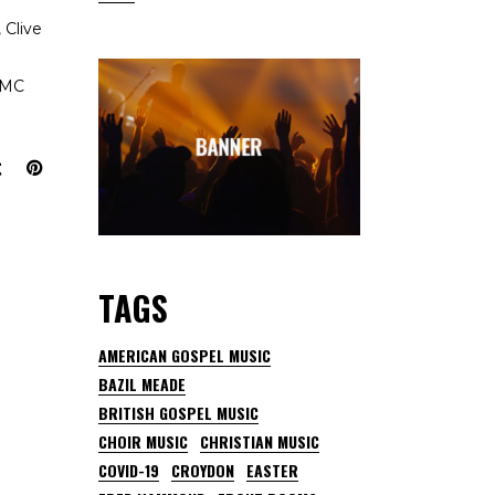
 Clive
IDMC
TAGS
AMERICAN GOSPEL MUSIC
BAZIL MEADE
BRITISH GOSPEL MUSIC
CHOIR MUSIC
CHRISTIAN MUSIC
COVID-19
CROYDON
EASTER