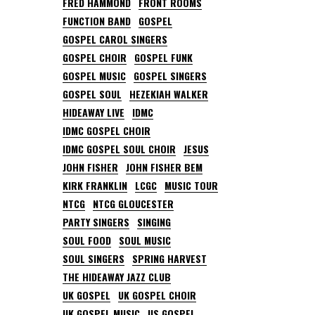
FRED HAMMOND
FRONT ROOMS
FUNCTION BAND
GOSPEL
GOSPEL CAROL SINGERS
GOSPEL CHOIR
GOSPEL FUNK
GOSPEL MUSIC
GOSPEL SINGERS
GOSPEL SOUL
HEZEKIAH WALKER
HIDEAWAY LIVE
IDMC
IDMC GOSPEL CHOIR
IDMC GOSPEL SOUL CHOIR
JESUS
JOHN FISHER
JOHN FISHER BEM
KIRK FRANKLIN
LCGC
MUSIC TOUR
NTCG
NTCG GLOUCESTER
PARTY SINGERS
SINGING
SOUL FOOD
SOUL MUSIC
SOUL SINGERS
SPRING HARVEST
THE HIDEAWAY JAZZ CLUB
UK GOSPEL
UK GOSPEL CHOIR
UK GOSPEL MUSIC
US GOSPEL