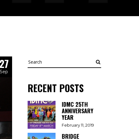
27
Search
Sep
RECENT POSTS
IDMC 25TH
ANNIVERSARY
YEAR
February 11, 2019
BRIDGE