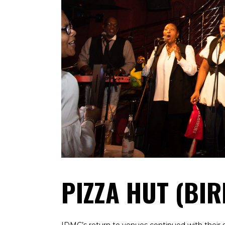
PIZZA HUT (BI