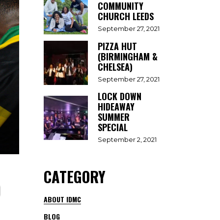
COMMUNITY
CHURCH LEEDS
September 27, 2021
PIZZA HUT
(BIRMINGHAM &
CHELSEA)
September 27, 2021
LOCK DOWN
HIDEAWAY
SUMMER
SPECIAL
September 2, 2021
CATEGORY
)
ABOUT IDMC
BLOG