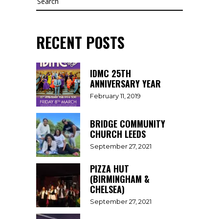
RECENT POSTS
IDMC 25TH
ANNIVERSARY YEAR
February 11, 2019
BRIDGE COMMUNITY
CHURCH LEEDS
September 27, 2021
PIZZA HUT
(BIRMINGHAM &
CHELSEA)
September 27, 2021