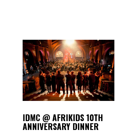
IDMC @ AFRIKIDS 10TH
ANNIVERSARY DINNER