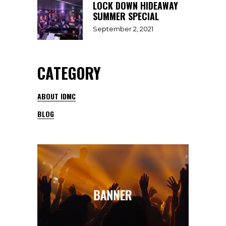
LOCK DOWN HIDEAWAY
SUMMER SPECIAL
September 2, 2021
CATEGORY
ABOUT IDMC
BLOG