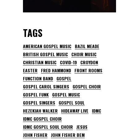
TAGS
AMERICAN GOSPEL MUSIC
BAZIL MEADE
BRITISH GOSPEL MUSIC
CHOIR MUSIC
CHRISTIAN MUSIC
COVID-19
CROYDON
EASTER
FRED HAMMOND
FRONT ROOMS
FUNCTION BAND
GOSPEL
GOSPEL CAROL SINGERS
GOSPEL CHOIR
GOSPEL FUNK
GOSPEL MUSIC
GOSPEL SINGERS
GOSPEL SOUL
HEZEKIAH WALKER
HIDEAWAY LIVE
IDMC
IDMC GOSPEL CHOIR
IDMC GOSPEL SOUL CHOIR
JESUS
JOHN FISHER
JOHN FISHER BEM