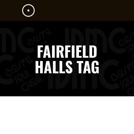
FAIRFIELD
HALLS TAG