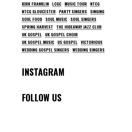
KIRK FRANKLIN
LCGC
MUSIC TOUR
NTCG
NTCG GLOUCESTER
PARTY SINGERS
SINGING
SOUL FOOD
SOUL MUSIC
SOUL SINGERS
SPRING HARVEST
THE HIDEAWAY JAZZ CLUB
UK GOSPEL
UK GOSPEL CHOIR
UK GOSPEL MUSIC
US GOSPEL
VICTORIOUS
WEDDING GOSPEL SINGERS
WEDDING SINGERS
INSTAGRAM
FOLLOW US