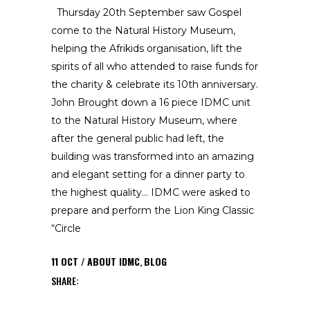
Thursday 20th September saw Gospel
come to the Natural History Museum,
helping the Afrikids organisation, lift the
spirits of all who attended to raise funds for
the charity & celebrate its 10th anniversary.
John Brought down a 16 piece IDMC unit
to the Natural History Museum, where
after the general public had left, the
building was transformed into an amazing
and elegant setting for a dinner party to
the highest quality… IDMC were asked to
prepare and perform the Lion King Classic
“Circle
11
OCT
ABOUT IDMC
,
BLOG
SHARE: