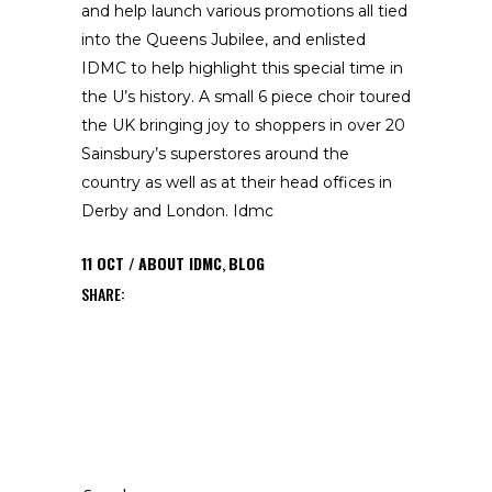
and help launch various promotions all tied
into the Queens Jubilee, and enlisted
IDMC to help highlight this special time in
the U’s history. A small 6 piece choir toured
the UK bringing joy to shoppers in over 20
Sainsbury’s superstores around the
country as well as at their head offices in
Derby and London. Idmc
11
OCT
ABOUT IDMC
,
BLOG
SHARE:
Search