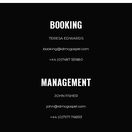
BOOKING
TERESA EDWARDS
booking@idmcgospel.com
+44 (0)7487 551680
MANAGEMENT
JOHN FISHER
john@idmcgospel.com
+44 (0)7971 766513