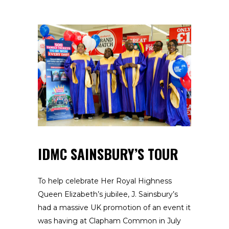
IDMC SAINSBURY’S TOUR
To help celebrate Her Royal Highness
Queen Elizabeth’s jubilee, J. Sainsbury’s
had a massive UK promotion of an event it
was having at Clapham Common in July